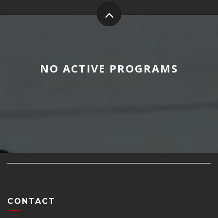
NO ACTIVE PROGRAMS
CONTACT