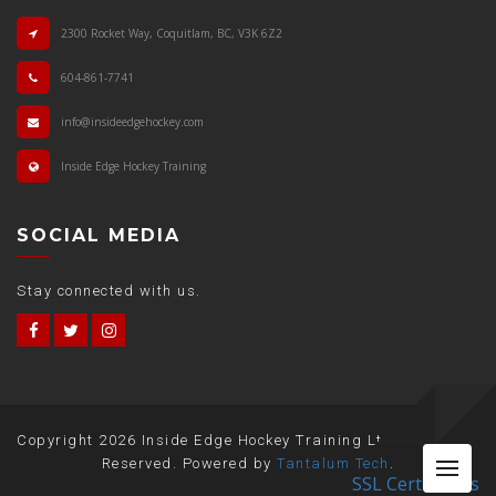
2300 Rocket Way, Coquitlam, BC, V3K 6Z2
604-861-7741
info@insideedgehockey.com
Inside Edge Hockey Training
SOCIAL MEDIA
Stay connected with us.
Copyright
2026 Inside Edge Hockey Training Ltd. All Rights
Me
Reserved. Powered by
Tantalum Tech
.
SSL Certificates