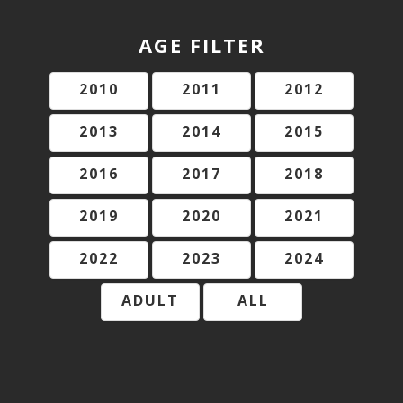
AGE FILTER
2010
2011
2012
2013
2014
2015
2016
2017
2018
2019
2020
2021
2022
2023
2024
ADULT
ALL