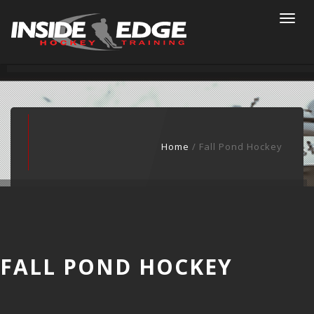
Togg
navi
Home
/ Fall Pond Hockey
FALL POND HOCKEY