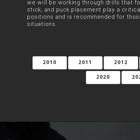
we will be working through drills that f
stick, and puck placement play a critica
positions and is recommended for those
situations.
2010
2011
2012
2020
20