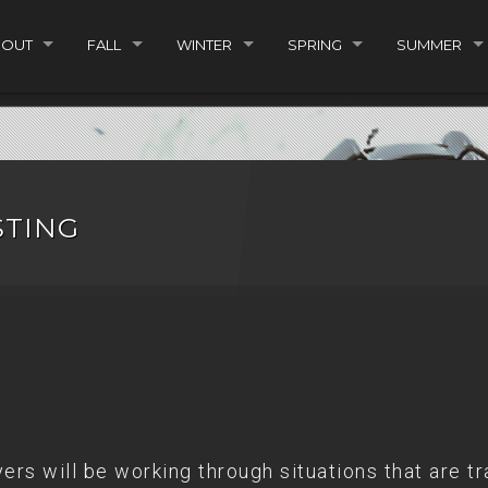
BOUT
FALL
WINTER
SPRING
SUMMER
STING
rs will be working through situations that are tr