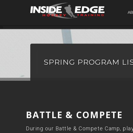
A
SPRING PROGRAM LI
BATTLE & COMPETE
During our Battle & Compete Camp, playe