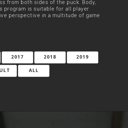
ess from both sides of the puck. Body,
 program is suitable for all player
ive perspective in a multitude of game
2017
2018
2019
ULT
ALL