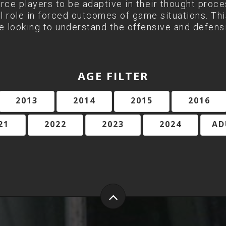
orce players to be adaptive in their thought proc
l role in forced outcomes of game situations. This
 looking to understand the offensive and defens
AGE FILTER
2013
2014
2015
2016
21
2022
2023
2024
AD