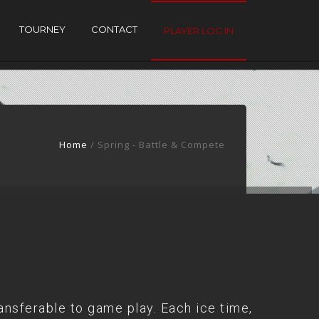
TOURNEY
CONTACT
PLAYER LOG IN
Home
/ Spring - Battle & Compete
ansferable to game play. Each ice time,