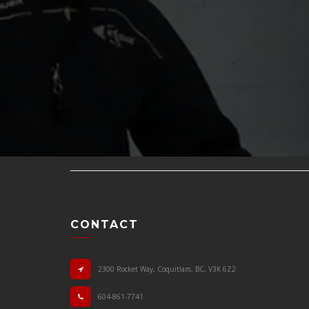
CONTACT
2300 Rocket Way, Coquitlam, BC, V3K 6Z2
604-861-7741