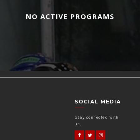
NO ACTIVE PROGRAMS
SOCIAL MEDIA
Stay connected with
us.