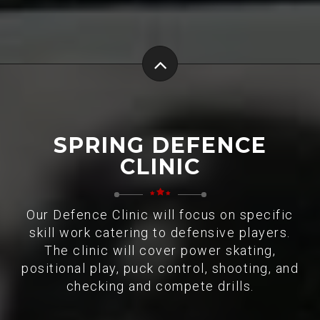
SPRING DEFENCE
CLINIC
Our Defence Clinic will focus on specific
skill work catering to defensive players.
The clinic will cover power skating,
positional play, puck control, shooting, and
checking and compete drills.