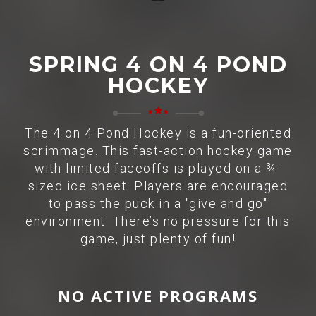
SPRING 4 ON 4 POND
HOCKEY
The 4 on 4 Pond Hockey is a fun-oriented
scrimmage. This fast-action hockey game
with limited faceoffs is played on a ¾-
sized ice sheet. Players are encouraged
to pass the puck in a "give and go"
environment. There’s no pressure for this
game, just plenty of fun!
NO ACTIVE PROGRAMS