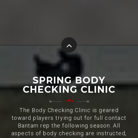
SPRING BODY
CHECKING CLINIC
The Body Checking Clinic is geared
toward players trying out for full contact
Bantam rep the following season. All
aspects of body checking are instructed,