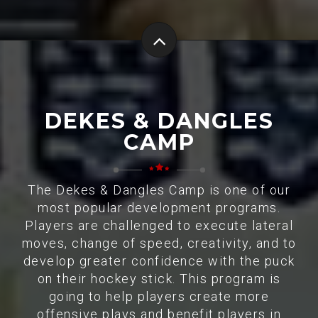
DEKES & DANGLES
CAMP
The Dekes & Dangles Camp is one of our
most popular development programs.
Players are challenged to execute lateral
moves, change of speed, creativity, and to
develop greater confidence with the puck
on their hockey stick. This program is
going to help players create more
offensive plays and benefit players in