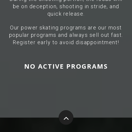
be on deception, shooting in stride, and
quick release.
Our power skating programs are our most
popular programs and always sell out fast.
Register early to avoid disappointment!
NO ACTIVE PROGRAMS