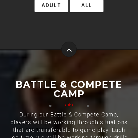
ADULT
ALL
BATTLE & COMPETE
CAMP
During our Battle & Compete Camp,
players will be working through situations
that are transferable to game play. Each
ice time, we will be working through drills