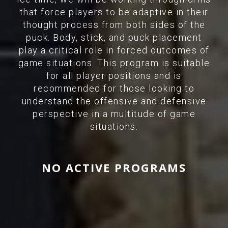
that force players to be adaptive in their
thought process from both sides of the
puck. Body, stick, and puck placement
play a critical role in forced outcomes of
game situations. This program is suitable
for all player positions and is
recommended for those looking to
understand the offensive and defensive
perspective in a multitude of game
situations.
NO ACTIVE PROGRAMS