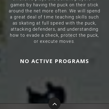
games by having the puck on their stick
around the net more often. We will spend
a great deal of time teaching skills such
as skating at full speed with the puck,
attacking defenders, and understanding
how to evade a check, protect the puck,
or execute moves.
NO ACTIVE PROGRAMS