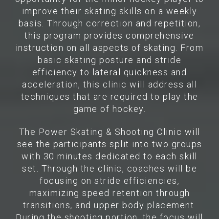
improve their skating skills on a weekly
basis. Through correction and repetition,
this program provides comprehensive
instruction on all aspects of skating. From
basic skating posture and stride
efficiency to lateral quickness and
acceleration, this clinic will address all
techniques that are required to play the
game of hockey.
The Power Skating & Shooting Clinic will
see the participants split into two groups
with 30 minutes dedicated to each skill
set. Through the clinic, coaches will be
focusing on stride efficiencies,
maximizing speed retention through
transitions, and upper body placement.
During the shooting portion, the focus will