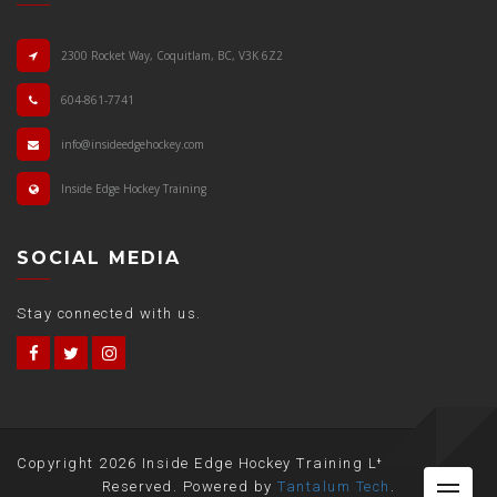
2300 Rocket Way, Coquitlam, BC, V3K 6Z2
604-861-7741
info@insideedgehockey.com
Inside Edge Hockey Training
SOCIAL MEDIA
Stay connected with us.
Copyright
2026 Inside Edge Hockey Training Ltd. All Rights
Me
Reserved. Powered by
Tantalum Tech
.