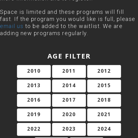
Space is limited and these programs will fill
fast. If the program you would like is full, please
email us
to be added to the waitlist. We are
adding new programs regularly.
AGE FILTER
2010
2011
2012
2013
2014
2015
2016
2017
2018
2019
2020
2021
2022
2023
2024