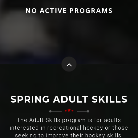
NO ACTIVE PROGRAMS
SPRING ADULT SKILLS
The Adult Skills program is for adults
interested in recreational hockey or those
seeking to improve their hockey skills.