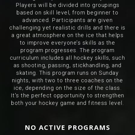
Players will be divided into groupings
based on skill level, from beginner to
advanced. Participants are given
challenging yet realistic drills and there is
a great atmosphere on the ice that helps
to improve everyone’s skills as the
program progresses. The program
curriculum includes all hockey skills, such
as shooting, passing, stickhandling, and
skating. This program runs on Sunday
nights, with two to three coaches on the
ice, depending on the size of the class.
It's the perfect opportunity to strengthen
both your hockey game and fitness level.
NO ACTIVE PROGRAMS