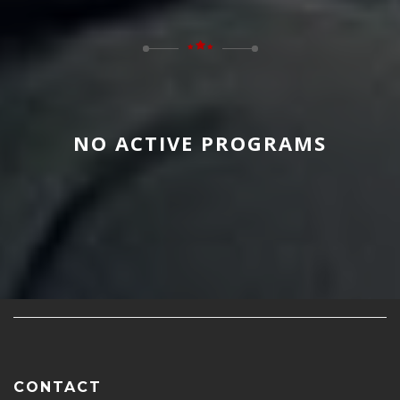
NO ACTIVE PROGRAMS
CONTACT