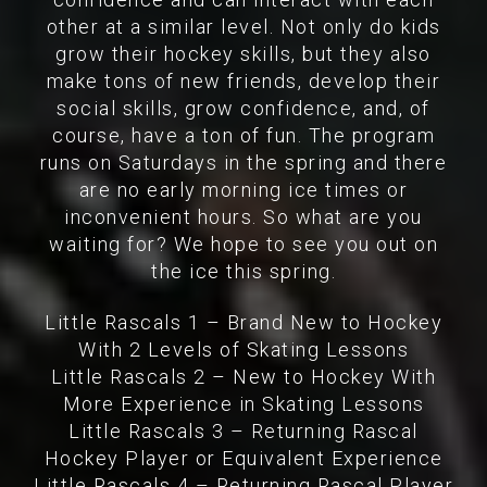
other at a similar level. Not only do kids
grow their hockey skills, but they also
make tons of new friends, develop their
social skills, grow confidence, and, of
course, have a ton of fun. The program
runs on Saturdays in the spring and there
are no early morning ice times or
inconvenient hours. So what are you
waiting for? We hope to see you out on
the ice this spring.
Little Rascals 1 – Brand New to Hockey
With 2 Levels of Skating Lessons
Little Rascals 2 – New to Hockey With
More Experience in Skating Lessons
Little Rascals 3 – Returning Rascal
Hockey Player or Equivalent Experience
Little Rascals 4 – Returning Rascal Player