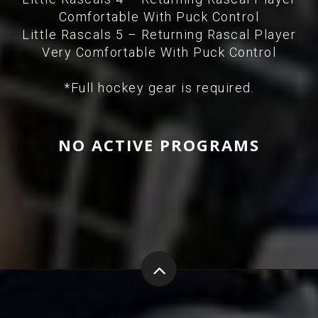
Comfortable With Puck Control
Little Rascals 5 – Returning Rascal Player
Very Comfortable With Puck Control
*Full hockey gear is required.
NO ACTIVE PROGRAMS