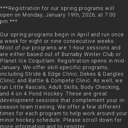
***Registration for our spring programs will
open on Monday, January 19th, 2026, at 7:00
pm.***
Our spring programs begin in April and run once
a week for eight or nine consecutive weeks.
Most of our programs are 1-hour sessions and
are either based out of Burnaby Winter Club or
Planet Ice Coquitlam. Registration opens in mid-
January. We offer skill-specific programs,
including Stride & Edge Clinic; Dekes & Dangles
Clinic; and Battle & Compete Clinic. As well, we
run Little Rascals, Adult Skills, Body Checking,
and 4 on 4 Pond Hockey. These are great
development sessions that complement your in-
season team training. We offer a few different
times for each program to help work around your
minor hockey schedule. Please scroll down for
more information and to register.