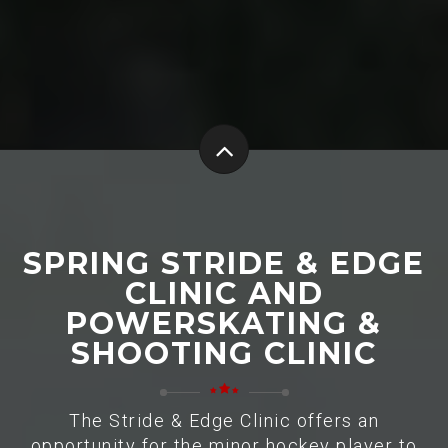
SPRING STRIDE & EDGE
CLINIC AND
POWERSKATING &
SHOOTING CLINIC
The Stride & Edge Clinic offers an
opportunity for the minor hockey player to