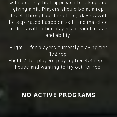
with a safety-first approach to taking and
giving a hit. Players should be at a rep
level. Throughout the clinic, players will
be separated based on skill, and matched
in drills with other players of similar size
and ability.
Flight 1: for players currently playing tier
1/2 rep.
Flight 2: for players playing tier 3/4 rep or
house and wanting to try out for rep.
NO ACTIVE PROGRAMS