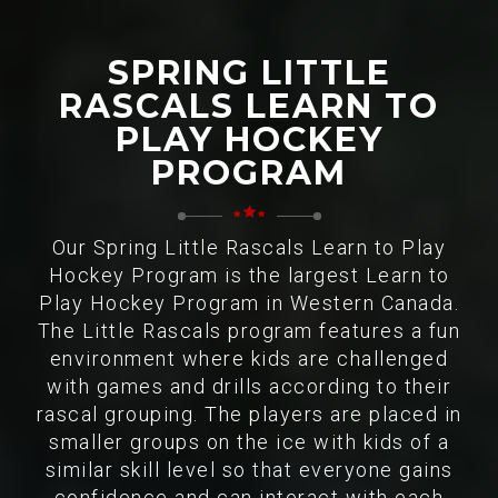
SPRING LITTLE
RASCALS LEARN TO
PLAY HOCKEY
PROGRAM
Our Spring Little Rascals Learn to Play
Hockey Program is the largest Learn to
Play Hockey Program in Western Canada.
The Little Rascals program features a fun
environment where kids are challenged
with games and drills according to their
rascal grouping. The players are placed in
smaller groups on the ice with kids of a
similar skill level so that everyone gains
confidence and can interact with each