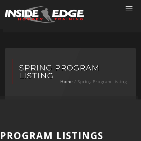
Togg
navi
SPRING PROGRAM
LISTING
Home
/ Spring Program Listing
PROGRAM LISTINGS